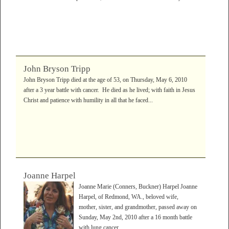
John Bryson Tripp
John Bryson Tripp died at the age of 53, on Thursday, May 6, 2010
after a 3 year battle with cancer. He died as he lived; with faith in Jesus
Christ and patience with humility in all that he faced...
Joanne Harpel
Joanne Marie (Conners, Buckner) Harpel Joanne
Harpel, of Redmond, WA., beloved wife,
mother, sister, and grandmother, passed away on
Sunday, May 2nd, 2010 after a 16 month battle
with lung cancer....