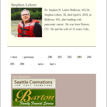
Stephen Lehrer
Dr. Stephen H. Lehrer Bellevue, WA Dr.
Stephen Lehrer, 58, died April 6, 2010, in
Bellevue, WA, after battling with
pancreatic cancer. He was born Denver,
CO. He and his wife of 31 years, Gila,...
« first
‹ previous
…
290
291
292
293
294
295
296
…
next ›
last »
Our Sponsors