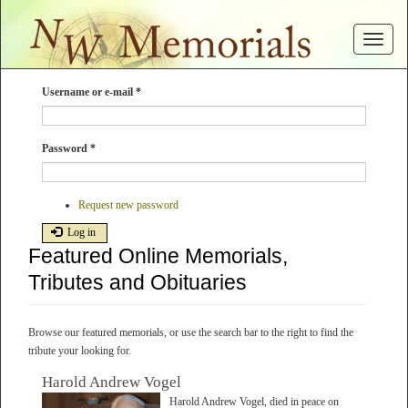
Skip
to
Toggle
main
navigat
content
Username or e-mail
*
Password
*
Request new password
Log in
Featured Online Memorials,
Tributes and Obituaries
Browse our featured memorials, or use the search bar to the right to find the
tribute your looking for.
Harold Andrew Vogel
Harold Andrew Vogel, died in peace on