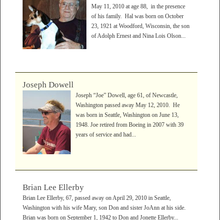
May 11, 2010 at age 88, in the presence
of his family. Hal was born on October
23, 1921 at Woodford, Wisconsin, the son
of Adolph Ernest and Nina Lois Olson...
Joseph Dowell
Joseph “Joe” Dowell, age 61, of Newcastle,
Washington passed away May 12, 2010. He
was born in Seattle, Washington on June 13,
1948. Joe retired from Boeing in 2007 with 39
years of service and had...
Brian Lee Ellerby
Brian Lee Ellerby, 67, passed away on April 29, 2010 in Seattle,
Washington with his wife Mary, son Don and sister JoAnn at his side.
Brian was born on September 1, 1942 to Don and Jonette Ellerby...