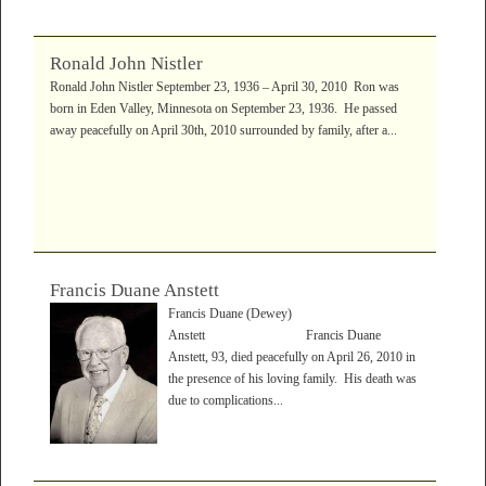
Ronald John Nistler
Ronald John Nistler September 23, 1936 – April 30, 2010 Ron was
born in Eden Valley, Minnesota on September 23, 1936. He passed
away peacefully on April 30th, 2010 surrounded by family, after a...
Francis Duane Anstett
Francis Duane (Dewey)
Anstett Francis Duane
Anstett, 93, died peacefully on April 26, 2010 in
the presence of his loving family. His death was
due to complications...