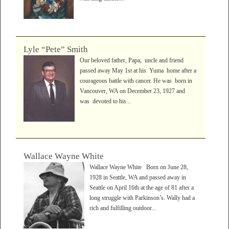
Lyle “Pete” Smith
Our beloved father, Papa, uncle and friend
passed away May 1st at his Yuma home after a
courageous battle with cancer. He was born in
Vancouver, WA on December 23, 1927 and
was devoted to his...
Wallace Wayne White
Wallace Wayne White Born on June 28,
1928 in Seattle, WA and passed away in
Seattle on April 16th at the age of 81 after a
long struggle with Parkinson’s. Wally had a
rich and fulfilling outdoor...