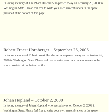
In loving memory of Thu Pham Howard who passed away on February 28, 2008 in
Washington State. Please feel free to write your own remembrances in the space
provided at the bottom of this page.
Robert Ernest Hornberger – September 26, 2006
In loving memory of Robert Ernest Hornberger who passed away on September 26,
2006 in Washington State. Please feel free to write your own remembrances in the
space provided at the bottom of this...
Johan Hopland – October 2, 2008
In loving memory of Johan Hopland who passed away on October 2, 2008 in
Washington State. Please feel free to write your own remembrances in the space