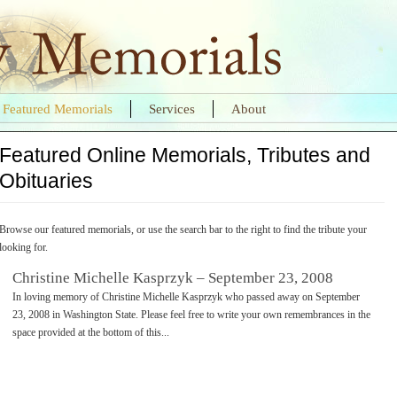
Featured Memorials
Services
About
Featured Online Memorials, Tributes and
Obituaries
Browse our featured memorials, or use the search bar to the right to find the tribute your
looking for.
Christine Michelle Kasprzyk – September 23, 2008
In loving memory of Christine Michelle Kasprzyk who passed away on September
23, 2008 in Washington State. Please feel free to write your own remembrances in the
space provided at the bottom of this...