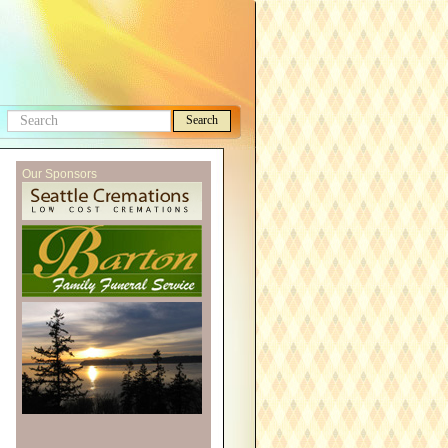
Search
Search
this
Our Sponsors
site