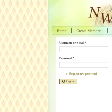
Skip
to
main
content
Home
Create Memorial
Username or e-mail
*
Password
*
Request new password
Log in