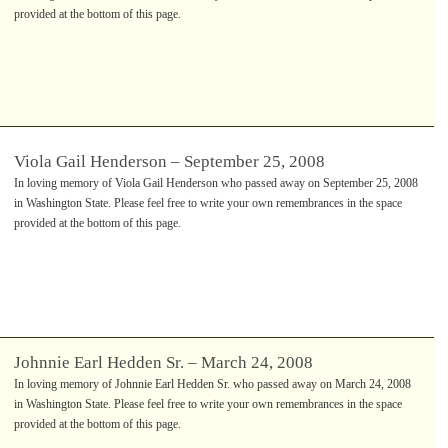
provided at the bottom of this page.
Viola Gail Henderson – September 25, 2008
In loving memory of Viola Gail Henderson who passed away on September 25, 2008
in Washington State. Please feel free to write your own remembrances in the space
provided at the bottom of this page.
Johnnie Earl Hedden Sr. – March 24, 2008
In loving memory of Johnnie Earl Hedden Sr. who passed away on March 24, 2008
in Washington State. Please feel free to write your own remembrances in the space
provided at the bottom of this page.