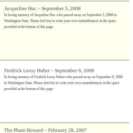
Jacqueline Huc – September 5, 2008
In loving memory of Jacqueline Huc who passed away on September 5, 2008 in
Washington State. Please feel free to write your own remembrances in the space
provided at the bottom of this page.
Fredrick Leroy Huber – September 9, 2008
In loving memory of Fredrick Leroy Huber who passed away on September 9, 2008
in Washington State. Please feel free to write your own remembrances in the space
provided at the bottom of this page.
Thu Pham Howard – February 28, 2007