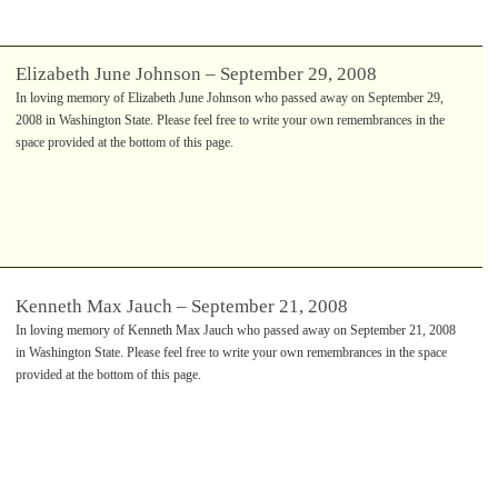
Elizabeth June Johnson – September 29, 2008
In loving memory of Elizabeth June Johnson who passed away on September 29,
2008 in Washington State. Please feel free to write your own remembrances in the
space provided at the bottom of this page.
Kenneth Max Jauch – September 21, 2008
In loving memory of Kenneth Max Jauch who passed away on September 21, 2008
in Washington State. Please feel free to write your own remembrances in the space
provided at the bottom of this page.