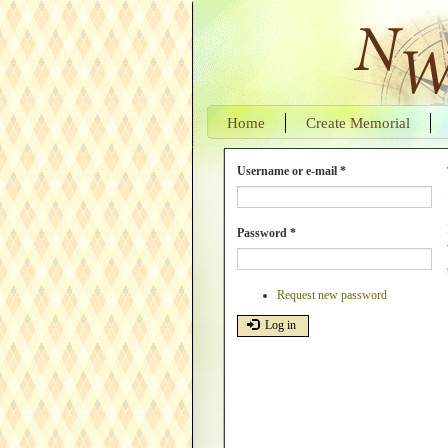
Skip
to
main
content
Home
Create Memorial
Username or e-mail
*
Password
*
Request new password
Log in