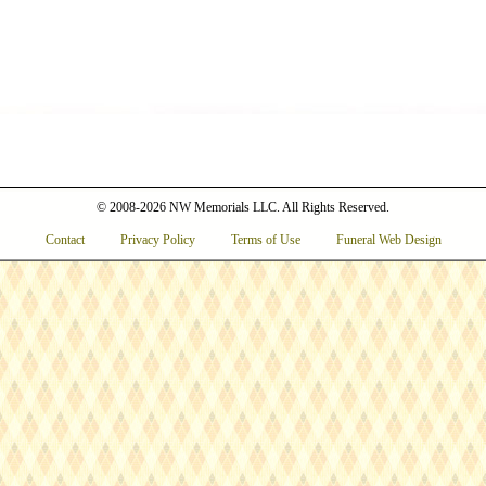
© 2008-2026 NW Memorials LLC. All Rights Reserved.
Contact
Privacy Policy
Terms of Use
Funeral Web Design