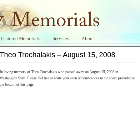
Featured Memorials
Services
About
Theo Trochalakis – August 15, 2008
In loving memory of Theo Trochalakis who passed away on August 15, 2008 in
Washington State. Please feel free to write your own remembrances in the space provided at
the bottom of this page.