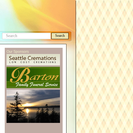
Search
Search
this
Our Sponsors
site