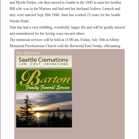
and Myrtle Parker, she then moved to Seattle in the 1945 to meet her brother
Bill who was in the Marines and had met her husband Andrew Lentsch and
they were married Sept 18th 1946. June has worked 25 years for the Seattle
Westin Hotel.
June has had a very fulfilling, wonderful, happy life and will be greatly missed
and remembered for her loving ways toward others.
The memorial services will be held at 11:00 am, Friday, July 10th at Allcity
Memorial Prersbyterian Church with the Reverend Paul Jorday, officiaating.
Our Sponsors