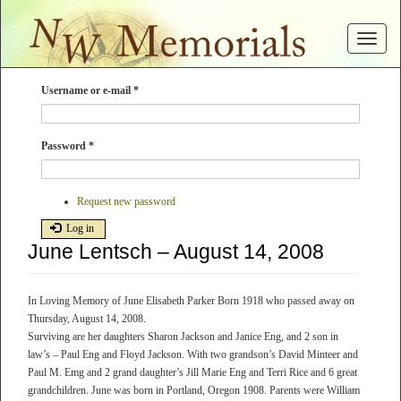
Skip
to
Toggle
main
navigat
content
Username or e-mail
*
Password
*
Request new password
Log in
June Lentsch – August 14, 2008
In Loving Memory of June Elisabeth Parker Born 1918 who passed away on
Thursday, August 14, 2008.
Surviving are her daughters Sharon Jackson and Janice Eng, and 2 son in
law’s – Paul Eng and Floyd Jackson. With two grandson’s David Minteer and
Paul M. Emg and 2 grand daughter’s Jill Marie Eng and Terri Rice and 6 great
grandchildren. June was born in Portland, Oregon 1908. Parents were William