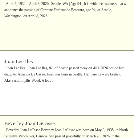
April 4, 1932 – April 8, 2026 | Seattle, WA | Age 94 It is with deep sadness that we
announce the passing of Carmine Ferdinando Pecoraro, age 94, of Seattle,
Washington, on April 8, 2026....
Joan Lee Iles
Joan Lee Iles Joan Lee Iles, 82, of Seattle passed away on 4/11/2026 beside her
daughter Amanda De Casso. Joan was born in Seattle. Her parents were Leeland
Akers and Phyllis Wood. A lot of...
Beverley Joan LaCasse
Beverley Joan LaCasse Beverley Joan LaCasse was born on May 8, 1935, in North
Burnaby, Vancouver, Canada. She passed peacefully on March 28, 2026, in the