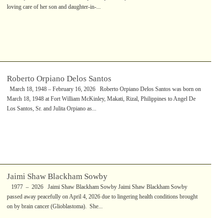
loving care of her son and daughter-in-...
Roberto Orpiano Delos Santos
March 18, 1948 – February 16, 2026 Roberto Orpiano Delos Santos was born on
March 18, 1948 at Fort William McKinley, Makati, Rizal, Philippines to Angel De
Los Santos, Sr. and Julita Orpiano as...
Jaimi Shaw Blackham Sowby
1977 – 2026 Jaimi Shaw Blackham Sowby Jaimi Shaw Blackham Sowby
passed away peacefully on April 4, 2026 due to lingering health conditions brought
on by brain cancer (Glioblastoma). She...