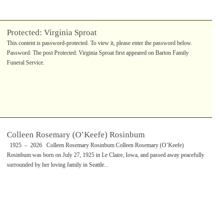
Protected: Virginia Sproat
This content is password-protected. To view it, please enter the password below.
Password: The post Protected: Virginia Sproat first appeared on Barton Family
Funeral Service.
Colleen Rosemary (O’Keefe) Rosinbum
1925 – 2026 Colleen Rosemary Rosinbum Colleen Rosemary (O’Keefe)
Rosinbum was born on July 27, 1925 in Le Claire, Iowa, and passed away peacefully
surrounded by her loving family in Seattle...