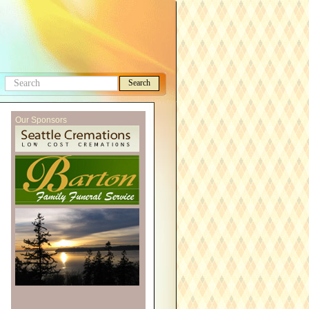
Search
Search
this
Our Sponsors
site