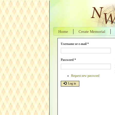
Skip
to
main
content
Home
Create Memorial
Username or e-mail
*
Password
*
Request new password
Log in