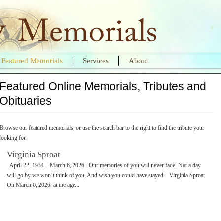
Featured Memorials
Services
About
Featured Online Memorials, Tributes and
Obituaries
Browse our featured memorials, or use the search bar to the right to find the tribute your
looking for.
Virginia Sproat
April 22, 1934 – March 6, 2026 Our memories of you will never fade. Not a day
will go by we won’t think of you, And wish you could have stayed. Virginia Sproat
On March 6, 2026, at the age...