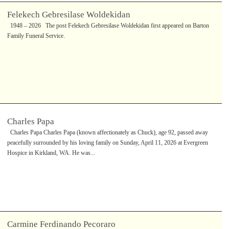
Felekech Gebresilase Woldekidan
1948 – 2026 The post Felekech Gebresilase Woldekidan first appeared on Barton
Family Funeral Service.
Charles Papa
Charles Papa Charles Papa (known affectionately as Chuck), age 92, passed away
peacefully surrounded by his loving family on Sunday, April 11, 2026 at Evergreen
Hospice in Kirkland, WA. He was...
Carmine Ferdinando Pecoraro