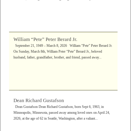
William “Pete” Peter Berard Jr.
September 21, 1949 – March 8, 2026 William “Pete” Peter Berard Jr.
On Sunday, March 8th, William Peter “Pete” Berard Jr., beloved
husband, father, grandfather, brother, and friend, passed away...
Dean Richard Gustafson
Dean Gustafson Dean Richard Gustafson, born Sept 6, 1963, in
Minneapolis, Minnesota, passed away among loved ones on April 24,
2026, at the age of 62 in Seattle, Washington, after a valiant...