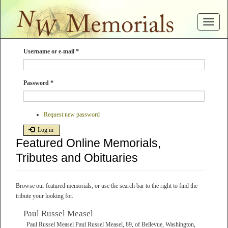
Skip
to
Toggle
main
navigat
content
Username or e-mail
*
Password
*
Request new password
Log in
Featured Online Memorials,
Tributes and Obituaries
Browse our featured memorials, or use the search bar to the right to find the
tribute your looking for.
Paul Russel Measel
Paul Russel Measel Paul Russel Measel, 89, of Bellevue, Washington,