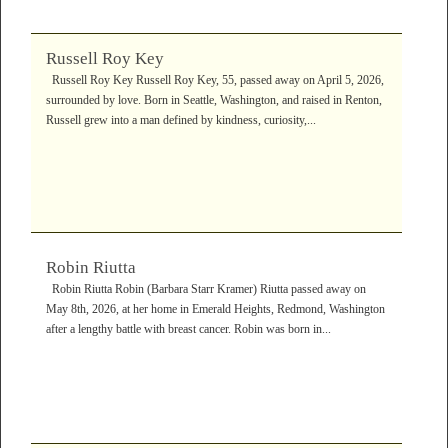
Russell Roy Key
Russell Roy Key Russell Roy Key, 55, passed away on April 5, 2026,
surrounded by love. Born in Seattle, Washington, and raised in Renton,
Russell grew into a man defined by kindness, curiosity,...
Robin Riutta
Robin Riutta Robin (Barbara Starr Kramer) Riutta passed away on
May 8th, 2026, at her home in Emerald Heights, Redmond, Washington
after a lengthy battle with breast cancer. Robin was born in...