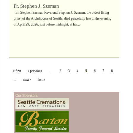
Fr. Stephen J. Szeman
Fr. Stephen Szeman Reverend Stephen J. Szeman, the oldest living
priest of the Archdiocese of Seattle, died peacefully late in the evening
of April 29, 2026, just before midnight, at his...
« first
‹ previous
…
2
3
4
5
6
7
8
…
next ›
last »
Our Sponsors