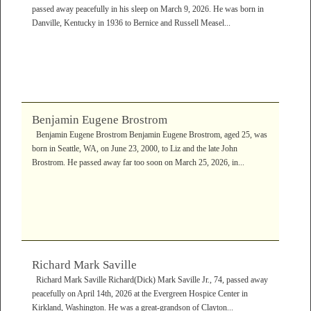
passed away peacefully in his sleep on March 9, 2026. He was born in
Danville, Kentucky in 1936 to Bernice and Russell Measel...
Benjamin Eugene Brostrom
Benjamin Eugene Brostrom Benjamin Eugene Brostrom, aged 25, was
born in Seattle, WA, on June 23, 2000, to Liz and the late John
Brostrom. He passed away far too soon on March 25, 2026, in...
Richard Mark Saville
Richard Mark Saville Richard(Dick) Mark Saville Jr., 74, passed away
peacefully on April 14th, 2026 at the Evergreen Hospice Center in
Kirkland, Washington. He was a great-grandson of Clayton...