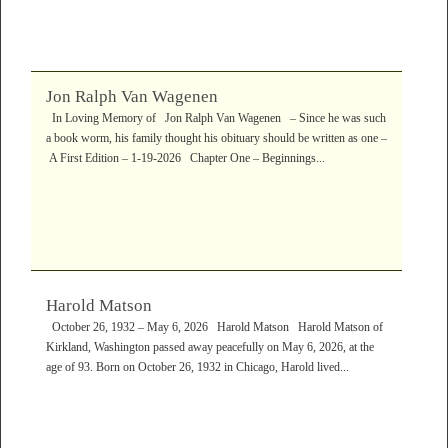
Jon Ralph Van Wagenen
In Loving Memory of Jon Ralph Van Wagenen – Since he was such
a book worm, his family thought his obituary should be written as one –
A First Edition – 1-19-2026 Chapter One – Beginnings...
Harold Matson
October 26, 1932 – May 6, 2026 Harold Matson Harold Matson of
Kirkland, Washington passed away peacefully on May 6, 2026, at the
age of 93. Born on October 26, 1932 in Chicago, Harold lived...