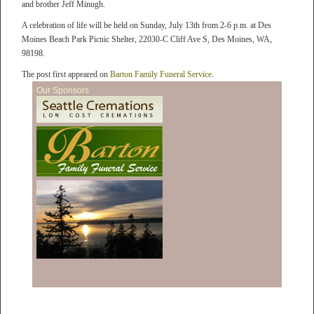
and brother Jeff Minugh.
A celebration of life will be held on Sunday, July 13th from 2-6 p.m. at Des
Moines Beach Park Picnic Shelter, 22030-C Cliff Ave S, Des Moines, WA,
98198.
The post first appeared on
Barton Family Funeral Service
.
Our Sponsors