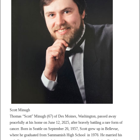
Scott Minugh
Thomas “Scott” Minugh (67) of Des Moines, Washington, passed away
peacefully at his home on June 12, 2025, after bravely battling a rare form of
cancer. Born in Seattle on September 26, 1957, Scott grew up in Bellevue,
where he graduated from Sammamish High School in 1976. He married his