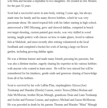
wife Rita and became a stepfather to two daughters. He resided in Des Moines
for the past 32 years.
Scott had a successful career in auto body, retiring 3 years ago, but always
made time for family and his many diverse hobbies, which he was very
passionate about. He raised tropical fish with his father starting in high school,
autocrossed a 1965 Mustang, grew and showed dahlias, competed in bench
rest target shooting, custom painted gun stocks, was very skilled in wood
turning, taught pottery with classes on how to make glazes, loved to salmon
fish at Shilshole, and most recently after retiring volunteered at the local
foodbank and completed a bucket list wish of having a large cut flower
garden, including growing dahlias again.
He was a lifetime learner and made many friends pursuing his passions, but
was also a lifetime teacher, eagerly sharing his expertise in his various hobbies
with anyone who wanted to learn more. He will be very missed but will be
remembered for his kindness, gentle smile and generous sharing of knowledge
from all of his hobbies.
Scott is survived by his wife LaRita Pfau, stepdaughters Alyssa (Joe)
Trenkamp and Sharalee (Derek) Conom, sisters Teresa (Mike) Borkan and
Julie McMorran, brother Bryan Minugh, grandsons Dean and Liam Trenkamp
and Archie and Preston Conom, and nephews Michael and Aaron McMorran.
He was preceded in death by his parents Thomas and Maralee “Mitzi” Minugh