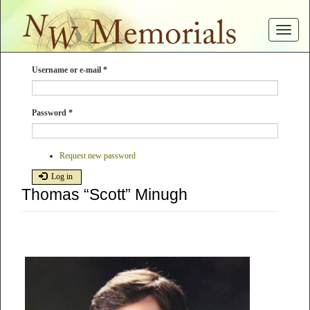
Skip
to
Toggle
main
navigat
content
Username or e-mail
*
Password
*
Request new password
Log in
Thomas “Scott” Minugh