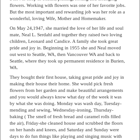
flowers. Working with flowers was one of her favorite jobs.
But the most important and rewarding job was her role as a
wonderful, loving Wife, Mother and Homemaker.
On May 24,1947, she married the love of her life and soul
mate, Neal L. Serdahl and together they raised two loving
children, Leonard and Candice. A family she took great
pride and joy in. Beginning in 1955 she and Neal moved
out west to Seattle, WA, then Vancouver WA and back to
Seattle, where they took up permanent residence in Burien,
WA.
They bought their first house, taking great pride and joy in
making their house their home. She would pick fresh
flowers from her garden and make beautiful arrangements
and you would always know what day of the week it was
by what she was doing. Monday was wash day, Tuesday-
mending and sewing, Wednesday-ironing, Thursday-
baking ( The smell of fresh bread and caramel rolls filled
the air), Friday-she cleaned house and scrubbed the floors
on her hands and knees, and Saturday and Sunday were
days to do fun things like playing and singing music with