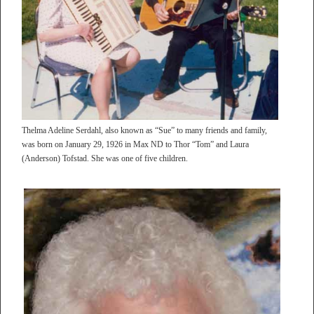
Thelma Adeline Serdahl, also known as “Sue” to many friends and family,
was born on January 29, 1926 in Max ND to Thor “Tom” and Laura
(Anderson) Tofstad. She was one of five children.