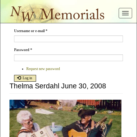
Skip
to
Toggle
main
navigat
content
Username or e-mail
*
Password
*
Request new password
Log in
Thelma Serdahl June 30, 2008