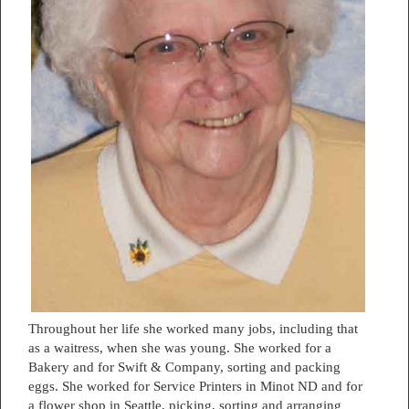
Throughout her life she worked many jobs, including that
as a waitress, when she was young. She worked for a
Bakery and for Swift & Company, sorting and packing
eggs. She worked for Service Printers in Minot ND and for
a flower shop in Seattle, picking, sorting and arranging