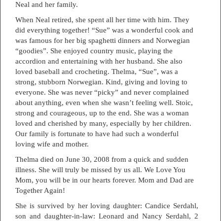
Neal and her family.
When Neal retired, she spent all her time with him. They
did everything together! “Sue” was a wonderful cook and
was famous for her big spaghetti dinners and Norwegian
“goodies”. She enjoyed country music, playing the
accordion and entertaining with her husband. She also
loved baseball and crocheting. Thelma, “Sue”, was a
strong, stubborn Norwegian. Kind, giving and loving to
everyone. She was never “picky” and never complained
about anything, even when she wasn’t feeling well. Stoic,
strong and courageous, up to the end. She was a woman
loved and cherished by many, especially by her children.
Our family is fortunate to have had such a wonderful
loving wife and mother.
Thelma died on June 30, 2008 from a quick and sudden
illness. She will truly be missed by us all. We Love You
Mom, you will be in our hearts forever. Mom and Dad are
Together Again!
She is survived by her loving daughter: Candice Serdahl,
son and daughter-in-law: Leonard and Nancy Serdahl, 2