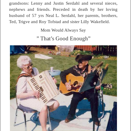
grandsons: Lenny and Justin Serdahl and several nieces,
nephews and friends. Preceded in death by her loving
husband of 57 yrs Neal L. Serdahl, her parents, brothers,
Ted, Trigve and Roy Tofstad and sister Lilly Wakefield.
Mom Would Always Say
” That’s Good Enough”