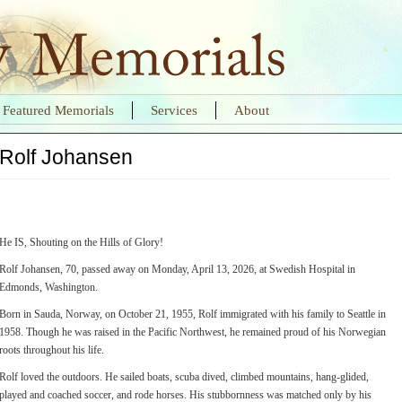
Featured Memorials
Services
About
Rolf Johansen
He IS, Shouting on the Hills of Glory!
Rolf Johansen, 70, passed away on Monday, April 13, 2026, at Swedish Hospital in
Edmonds, Washington.
Born in Sauda, Norway, on October 21, 1955, Rolf immigrated with his family to Seattle in
1958. Though he was raised in the Pacific Northwest, he remained proud of his Norwegian
roots throughout his life.
Rolf loved the outdoors. He sailed boats, scuba dived, climbed mountains, hang-glided,
played and coached soccer, and rode horses. His stubbornness was matched only by his