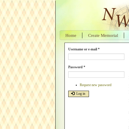
Skip
to
main
content
Home
Create Memorial
Username or e-mail
*
Password
*
Request new password
Log in