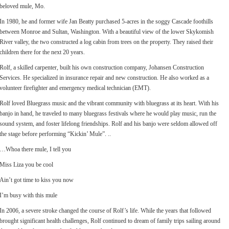
beloved mule, Mo.
In 1980, he and former wife Jan Beatty purchased 5-acres in the soggy Cascade foothills
between Monroe and Sultan, Washington. With a beautiful view of the lower Skykomish
River valley, the two constructed a log cabin from trees on the property. They raised their
children there for the next 20 years.
Rolf, a skilled carpenter, built his own construction company, Johansen Construction
Services. He specialized in insurance repair and new construction. He also worked as a
volunteer firefighter and emergency medical technician (EMT).
Rolf loved Bluegrass music and the vibrant community with bluegrass at its heart. With his
banjo in hand, he traveled to many bluegrass festivals where he would play music, run the
sound system, and foster lifelong friendships. Rolf and his banjo were seldom allowed off
the stage before performing “Kickin’ Mule”. ..
…Whoa there mule, I tell you
Miss Liza you be cool
Ain’t got time to kiss you now
I’m busy with this mule
In 2006, a severe stroke changed the course of Rolf’s life. While the years that followed
brought significant health challenges, Rolf continued to dream of family trips sailing around