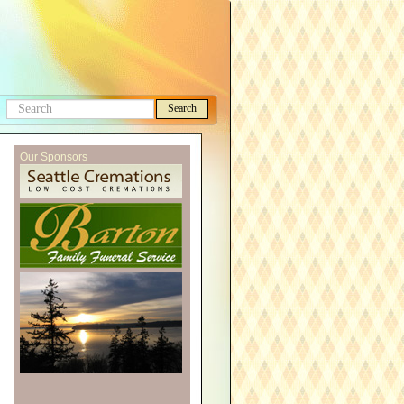
Search
Search
this
Our Sponsors
site