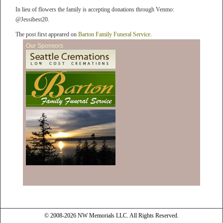
In lieu of flowers the family is accepting donations through Venmo:
@Jessibest20.
The post first appeared on
Barton Family Funeral Service
.
Our Sponsors
© 2008-2026 NW Memorials LLC. All Rights Reserved.