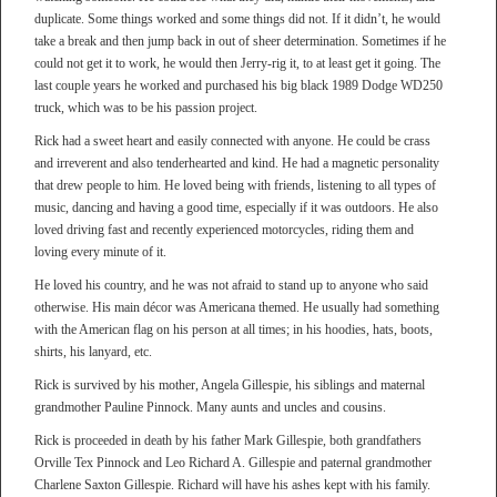
duplicate. Some things worked and some things did not. If it didn’t, he would
take a break and then jump back in out of sheer determination. Sometimes if he
could not get it to work, he would then Jerry-rig it, to at least get it going. The
last couple years he worked and purchased his big black 1989 Dodge WD250
truck, which was to be his passion project.
Rick had a sweet heart and easily connected with anyone. He could be crass
and irreverent and also tenderhearted and kind. He had a magnetic personality
that drew people to him. He loved being with friends, listening to all types of
music, dancing and having a good time, especially if it was outdoors. He also
loved driving fast and recently experienced motorcycles, riding them and
loving every minute of it.
He loved his country, and he was not afraid to stand up to anyone who said
otherwise. His main décor was Americana themed. He usually had something
with the American flag on his person at all times; in his hoodies, hats, boots,
shirts, his lanyard, etc.
Rick is survived by his mother, Angela Gillespie, his siblings and maternal
grandmother Pauline Pinnock. Many aunts and uncles and cousins.
Rick is proceeded in death by his father Mark Gillespie, both grandfathers
Orville Tex Pinnock and Leo Richard A. Gillespie and paternal grandmother
Charlene Saxton Gillespie. Richard will have his ashes kept with his family.