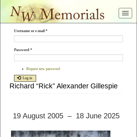
Skip
to
Toggle
main
navigat
content
Username or e-mail
*
Password
*
Request new password
Log in
Richard “Rick” Alexander Gillespie
19 August 2005 – 18 June 2025