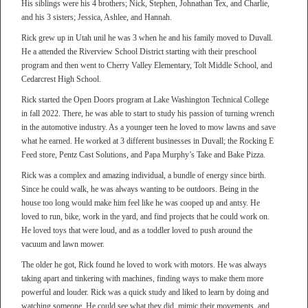
His siblings were his 4 brothers; Nick, Stephen, Johnathan Tex, and Charlie,
and his 3 sisters; Jessica, Ashlee, and Hannah.
Rick grew up in Utah unil he was 3 when he and his family moved to Duvall.
He a attended the Riverview School District starting with their preschool
program and then went to Cherry Valley Elementary, Tolt Middle School, and
Cedarcrest High School.
Rick started the Open Doors program at Lake Washington Technical College
in fall 2022. There, he was able to start to study his passion of turning wrench
in the automotive industry. As a younger teen he loved to mow lawns and save
what he earned. He worked at 3 different businesses in Duvall; the Rocking E
Feed store, Pentz Cast Solutions, and Papa Murphy’s Take and Bake Pizza.
Rick was a complex and amazing individual, a bundle of energy since birth.
Since he could walk, he was always wanting to be outdoors. Being in the
house too long would make him feel like he was cooped up and antsy. He
loved to run, bike, work in the yard, and find projects that he could work on.
He loved toys that were loud, and as a toddler loved to push around the
vacuum and lawn mower.
The older he got, Rick found he loved to work with motors. He was always
taking apart and tinkering with machines, finding ways to make them more
powerful and louder. Rick was a quick study and liked to learn by doing and
watching someone. He could see what they did, mimic their movements, and