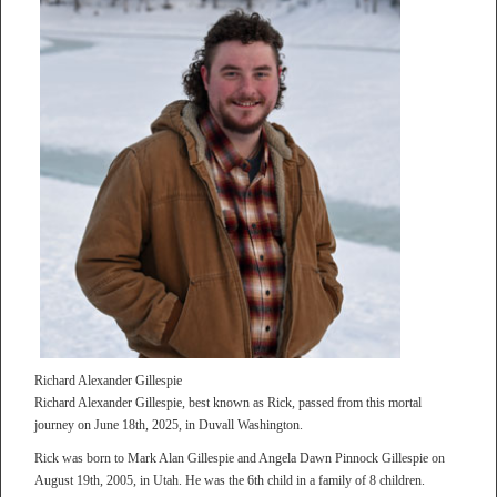
Richard Alexander Gillespie
Richard Alexander Gillespie, best known as Rick, passed from this mortal
journey on June 18th, 2025, in Duvall Washington.
Rick was born to Mark Alan Gillespie and Angela Dawn Pinnock Gillespie on
August 19th, 2005, in Utah. He was the 6th child in a family of 8 children.