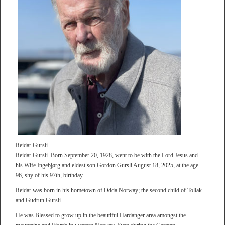
Reidar Gursli.
Reidar Gursli. Born September 20, 1928, went to be with the Lord Jesus and
his Wife Ingebjørg and eldest son Gordon Gursli August 18, 2025, at the age
96, shy of his 97th, birthday.
Reidar was born in his hometown of Odda Norway; the second child of Tollak
and Gudrun Gursli
He was Blessed to grow up in the beautiful Hardanger area amongst the