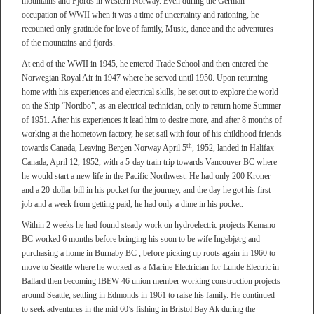
mountains and Fjords in western Norway. Even during the German
occupation of WWII when it was a time of uncertainty and rationing, he
recounted only gratitude for love of family, Music, dance and the adventures
of the mountains and fjords.
At end of the WWII in 1945, he entered Trade School and then entered the
Norwegian Royal Air in 1947 where he served until 1950. Upon returning
home with his experiences and electrical skills, he set out to explore the world
on the Ship “Nordbo”, as an electrical technician, only to return home Summer
of 1951. After his experiences it lead him to desire more, and after 8 months of
working at the hometown factory, he set sail with four of his childhood friends
th
towards Canada, Leaving Bergen Norway April 5
, 1952, landed in Halifax
Canada, April 12, 1952, with a 5-day train trip towards Vancouver BC where
he would start a new life in the Pacific Northwest. He had only 200 Kroner
and a 20-dollar bill in his pocket for the journey, and the day he got his first
job and a week from getting paid, he had only a dime in his pocket.
Within 2 weeks he had found steady work on hydroelectric projects Kemano
BC worked 6 months before bringing his soon to be wife Ingebjørg and
purchasing a home in Burnaby BC , before picking up roots again in 1960 to
move to Seattle where he worked as a Marine Electrician for Lunde Electric in
Ballard then becoming IBEW 46 union member working construction projects
around Seattle, settling in Edmonds in 1961 to raise his family. He continued
to seek adventures in the mid 60’s fishing in Bristol Bay Ak during the