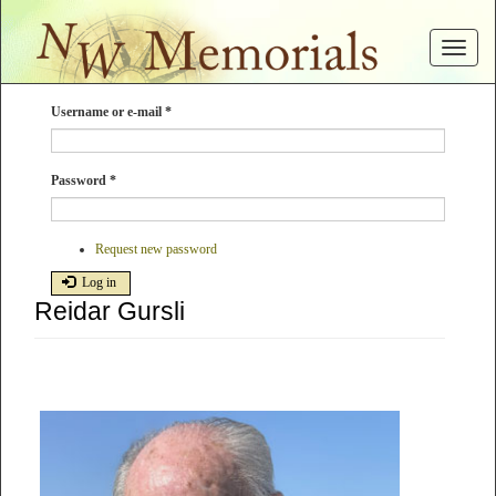
Skip
to
Toggle
main
navigat
content
Username or e-mail
*
Password
*
Request new password
Log in
Reidar Gursli