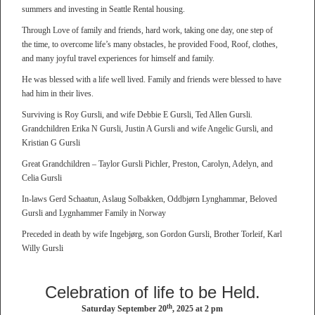
summers and investing in Seattle Rental housing.
Through Love of family and friends, hard work, taking one day, one step of
the time, to overcome life’s many obstacles, he provided Food, Roof, clothes,
and many joyful travel experiences for himself and family.
He was blessed with a life well lived. Family and friends were blessed to have
had him in their lives.
Surviving is Roy Gursli, and wife Debbie E Gursli, Ted Allen Gursli.
Grandchildren Erika N Gursli, Justin A Gursli and wife Angelic Gursli, and
Kristian G Gursli
Great Grandchildren – Taylor Gursli Pichler, Preston, Carolyn, Adelyn, and
Celia Gursli
In-laws Gerd Schaatun, Aslaug Solbakken, Oddbjørn Lynghammar, Beloved
Gursli and Lygnhammer Family in Norway
Preceded in death by wife Ingebjørg, son Gordon Gursli, Brother Torleif, Karl
Willy Gursli
Celebration of life to be Held.
th
Saturday September 20
, 2025 at 2 pm