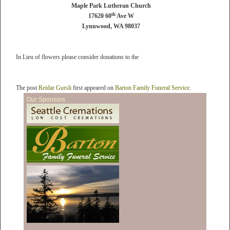
Maple Park Lutheran Church
th
17620 60
Ave W
Lynnwood, WA 98037
In Lieu of flowers please consider donations to the
The post
Reidar Gursli
first appeared on
Barton Family Funeral Service
.
Our Sponsors