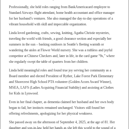
Professionally, she held roles ranging from BankAmericacard employee to
Standard Airways flight attendant, home health accountant and office manager
for her husband’s ventures. She also managed the day-to-day operations of a
vibrant household with skill and impeccable organization.
Linda loved gardening, crafts, sewing, knitting, Agatha Christie mysteries,
traveling the world with friends, a good clearance section and especially her
summers in the sun – basking outdoors in Seattle’s fleeting warmth or
wandering the aisles at Flower World nursery. She was a ruthless and joyful
competitor at Chinese Checkers and, later in life, in the card game “9s,” where
she regularly swept the table of quarters from her children.
Linda held meaningful roles and found true joy serving her community as a
Board member and elected President of Ryther, Lake Forest Park Elementary
and Shorecrest High School PTA volunteer (Golden Acorn Award Winner),
MSEA, LAFS (Ladies Acquiring Financial Stability) and assisting at Clothes
for Kids in Lynwood.
Even in her final chapter, as dementia claimed her husband and her own body
began to fail, her instincts remained unchanged. Visitors still found her
offering refreshments, apologizing for her physical weakness.
She passed away on the afternoon of September 4, 2025, at the age of 81. Her
daughter and son-in-law held her hands as she left this world to the sound of a