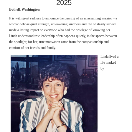
2025
Bothell, Washington
It is with great sadness to announce the passing of an unassuming warrior – a
woman whose quiet strength, unwavering kindness and life of steady service
made a lasting impact on everyone who had the privilege of knowing her.
Linda understood true leadership often happens quietly, in the spaces between
the spotlight; for her, true motivation came from the companionship and
comfort of her friends and family.
Linda lived a
life marked
by