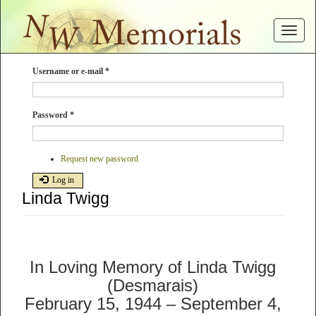
Skip
to
Toggle
main
navigat
content
Username or e-mail
*
Password
*
Request new password
Log in
Linda Twigg
In Loving Memory of Linda Twigg
(Desmarais)
February 15, 1944 – September 4,