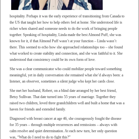
hospitality. Perhaps it was the early experience of transitioning from Canada to
the US that taught her how to help others feel at home. She understood life is
richer when shared and someone needs to do the work of bringing people
together. Speaking of hospitality, Linda made the best Almond Puff, she was
known for it, if that Almond Puff wasn’t at your function – Linda wasn’t
there. This seemed to echo how she approached relationships too – she found
what worked to create stability and connection, and she was faithful to it. She
understood that consistency could be its own form of love.
She was a clear communicator who could mobilize people toward something
meaningful, yet in daily conversation she remained what she’d always been: a
listener, an observer, sometimes a silent judge who kept her cards close.
She met her husband, Robert, on a blind date arranged by her best friend,
Betsy Sullivan. That date turned into 55 years of marriage. Together they
raised two children, loved three grandchildren well and built a home that was a
haven for friends and extended family.
Diagnosed with breast cancer at age 46, she courageously fought the disease
for 35 years – through multiple recurrences and remissions – always with
calm resolve and quiet determination. At each new turn, her only question
was, “What do I need to do to fight this?”