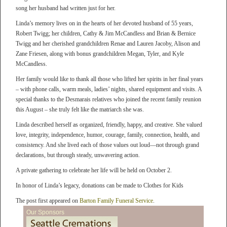
song her husband had written just for her.
Linda’s memory lives on in the hearts of her devoted husband of 55 years,
Robert Twigg; her children, Cathy & Jim McCandless and Brian & Bernice
Twigg and her cherished grandchildren Renae and Lauren Jacoby, Alison and
Zane Friesen, along with bonus grandchildren Megan, Tyler, and Kyle
McCandless.
Her family would like to thank all those who lifted her spirits in her final years
– with phone calls, warm meals, ladies’ nights, shared equipment and visits. A
special thanks to the Desmarais relatives who joined the recent family reunion
this August – she truly felt like the matriarch she was.
Linda described herself as organized, friendly, happy, and creative. She valued
love, integrity, independence, humor, courage, family, connection, health, and
consistency. And she lived each of those values out loud—not through grand
declarations, but through steady, unwavering action.
A private gathering to celebrate her life will be held on October 2.
In honor of Linda’s legacy, donations can be made to Clothes for Kids
The post first appeared on
Barton Family Funeral Service
.
Our Sponsors