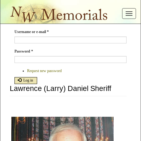
Skip
to
Toggle
main
navigat
content
Username or e-mail
*
Password
*
Request new password
Log in
Lawrence (Larry) Daniel Sheriff