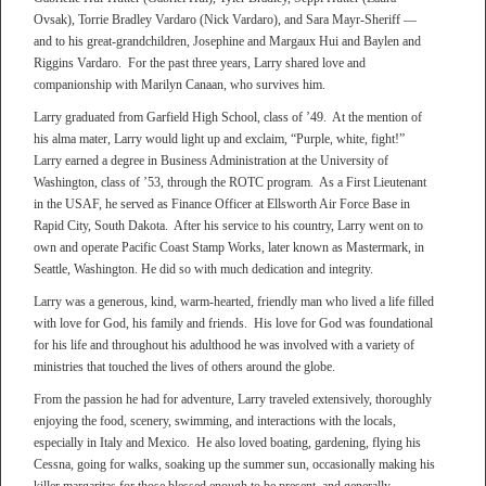
Ovsak), Torrie Bradley Vardaro (Nick Vardaro), and Sara Mayr-Sheriff —
and to his great-grandchildren, Josephine and Margaux Hui and Baylen and
Riggins Vardaro. For the past three years, Larry shared love and
companionship with Marilyn Canaan, who survives him.
Larry graduated from Garfield High School, class of ’49. At the mention of
his alma mater, Larry would light up and exclaim, “Purple, white, fight!”
Larry earned a degree in Business Administration at the University of
Washington, class of ’53, through the ROTC program. As a First Lieutenant
in the USAF, he served as Finance Officer at Ellsworth Air Force Base in
Rapid City, South Dakota. After his service to his country, Larry went on to
own and operate Pacific Coast Stamp Works, later known as Mastermark, in
Seattle, Washington. He did so with much dedication and integrity.
Larry was a generous, kind, warm-hearted, friendly man who lived a life filled
with love for God, his family and friends. His love for God was foundational
for his life and throughout his adulthood he was involved with a variety of
ministries that touched the lives of others around the globe.
From the passion he had for adventure, Larry traveled extensively, thoroughly
enjoying the food, scenery, swimming, and interactions with the locals,
especially in Italy and Mexico. He also loved boating, gardening, flying his
Cessna, going for walks, soaking up the summer sun, occasionally making his