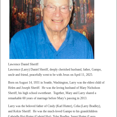
Lawrence Daniel Sheriff
Lawrence (Larry) Daniel Sheriff, deeply cherished husband, father, Gampo,
uncle and friend, peacefully went to be with Jesus on April 11, 2025.
Born on August 14, 1931 in Seattle, Washington, Larry was the eldest child of
Helen and Joseph Sheriff. He was the loving husband of Mary Nicholson
Sheriff, his high school sweetheart. Together, Mary and Larry shared a
remarkable 60 years of marriage before Mary’s passing in 2013.
Larry was the beloved father of Cindy (Karl Hutter), Celia (Larry Bradley),
and Kelcie Sheriff. He was the much-loved Gampo to his grandchildren
Gabrielle Hui-Hutter (Gabriel Hui), Tyler Bradley, Seppi Hutter (Laura