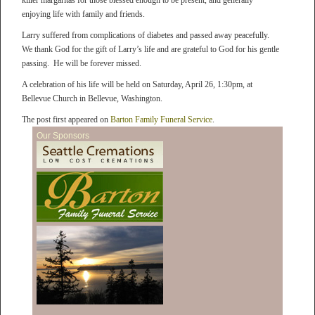
killer margaritas for those blessed enough to be present, and generally
enjoying life with family and friends.
Larry suffered from complications of diabetes and passed away peacefully.
We thank God for the gift of Larry’s life and are grateful to God for his gentle
passing. He will be forever missed.
A celebration of his life will be held on Saturday, April 26, 1:30pm, at
Bellevue Church in Bellevue, Washington.
The post first appeared on
Barton Family Funeral Service
.
Our Sponsors