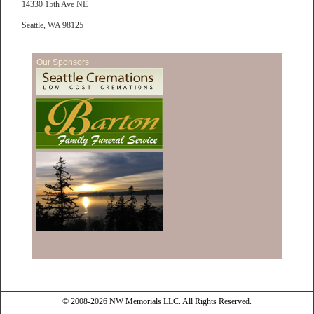
14330 15th Ave NE
Seattle, WA 98125
Our Sponsors
© 2008-2026 NW Memorials LLC. All Rights Reserved.