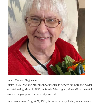
Judith Marlene Magnuson
Judith (Judy) Marlene Magnuson went home to be with her Lord and Savior
on Wednesday, May 13, 2026, in Seattle, Washington, after suffering multiple
strokes the year prior. She was 86 years old.
Judy was born on August 21, 1939, in Bonners Ferry, Idaho, to her parents,