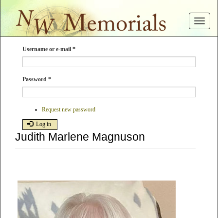
Skip
to
Toggle
main
navigat
content
Username or e-mail
*
Password
*
Request new password
Log in
Judith Marlene Magnuson