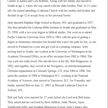
Charles (Charlie) and Cora Robbins. Along with her family, she moved to
Seattle at age 2, where she was raised with her older brother, Paul. At 11 years
old, she started attending a Lutheran Church with her mother and brother and
decided at age 12 to accept Jesus as her personal Savior.
Judy attended Highline High School in Burien, WA, and graduated in 1957.
She then attended the Lutheran Bible Institute in Seattle and graduated on May
25, 1959, with a two-year degree in biblical studies. She went on to attend
Pacific Lutheran University from 1959 to 1961 with the goal of getting a
degree in elementary education but decided that wasn’t the path for her, so she
moved to Portland for a year and got a job in a printing company. After
moving back to Seattle, she worked at the University of Washington in the
Academic Personnel Office, as an office assistant from 1962 to 1964. This
was a job she really loved. She met the love of her life, Bob Magnuson, in
1962, and together, they served in the Navigators, an interdenominational
Christian organization in Colorado Springs, CO, from 1964 to 1966. She
spent the summer of 1966 in Washington D.C. working at the National
Academy of Sciences, then moved to Vancouver, B.C. for 9 months, and
finally, married Bob on June 11, 1967, at Messiah Lutheran Church in
Auburn, WA.
Bob and Judy were married for 37 years before the Lord took Bob home.
They raised and are survived by three children, Jodie Thorne; Jayne
Vanderstelt (Jeff); and Jonathan Magnuson (Lissa). Judy’s legacy also