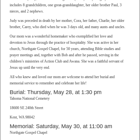
includes 8 grandchildren, one great-granddaughter, her older brother Paul, 3
nieces, and 2 nephews.
Judy was preceded in death by her mother, Cora, her father, Charlie, her older
brother, Carey, who died when he was 3 days old, and many aunts and uncles.
Our mom was a wonderful homemaker who exemplified her love and
devotion to Jesus through the practice of hospitality. She was active in her
church, Northgate Gospel Chapel, for 50 years, attending Bible studies and
prayer meetings and, together with Bob and after he passed, serving in the
children’s ministries of Action Club and Awana. She was a faithful servant of
Jesus up until the very end.
All who knew and loved our mom are welcome to attend her burial and
memorial service to remember and celebrate her life!
Burial: Thursday, May 28, at 1:30 pm
Tahoma National Cemetery
18600 SE 240th Street
Kent, WA 98042
Memorial: Saturday, May 30, at 11:00 am
Northgate Gospel Chapel