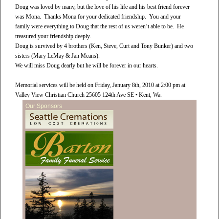
Doug was loved by many, but the love of his life and his best friend forever
was Mona. Thanks Mona for your dedicated friendship. You and your
family were everything to Doug that the rest of us weren’t able to be. He
treasured your friendship deeply.
Doug is survived by 4 brothers (Ken, Steve, Curt and Tony Bunker) and two
sisters (Mary LeMay & Jan Means).
We will miss Doug dearly but he will be forever in our hearts.
Memorial services will be held on Friday, January 8th, 2010 at 2:00 pm at
Valley View Christian Church 25605 124th Ave SE • Kent, Wa.
Our Sponsors