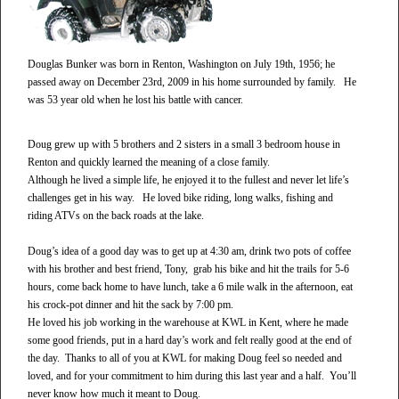
Douglas Bunker was born in Renton, Washington on July 19th, 1956; he
passed away on December 23rd, 2009 in his home surrounded by family. He
was 53 year old when he lost his battle with cancer.
Doug grew up with 5 brothers and 2 sisters in a small 3 bedroom house in
Renton and quickly learned the meaning of a close family.
Although he lived a simple life, he enjoyed it to the fullest and never let life’s
challenges get in his way. He loved bike riding, long walks, fishing and
riding ATVs on the back roads at the lake.
Doug’s idea of a good day was to get up at 4:30 am, drink two pots of coffee
with his brother and best friend, Tony, grab his bike and hit the trails for 5-6
hours, come back home to have lunch, take a 6 mile walk in the afternoon, eat
his crock-pot dinner and hit the sack by 7:00 pm.
He loved his job working in the warehouse at KWL in Kent, where he made
some good friends, put in a hard day’s work and felt really good at the end of
the day. Thanks to all of you at KWL for making Doug feel so needed and
loved, and for your commitment to him during this last year and a half. You’ll
never know how much it meant to Doug.